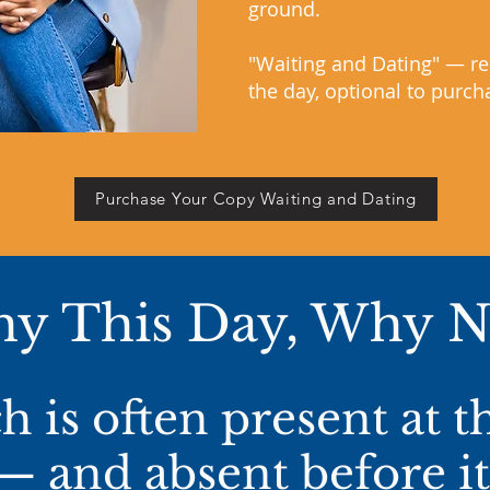
ground.
"Waiting and Dating" — re
the day, optional to purch
Purchase Your Copy Waiting and Dating
y This
Day, Why 
 is often present at 
— and absent before it