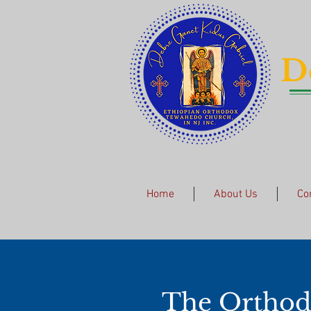
D
Home
About Us
Co
The
Orthod