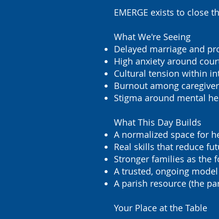
EMERGE exists to close th
What We're Seeing
Delayed marriage and pro
High anxiety around cour
Cultural tension within in
Burnout among caregivers
Stigma around mental hea
What This Day Builds
A normalized space for he
Real skills that reduce fut
Stronger families as the f
A trusted, ongoing model
A parish resource (the pa
Your Place at the Table