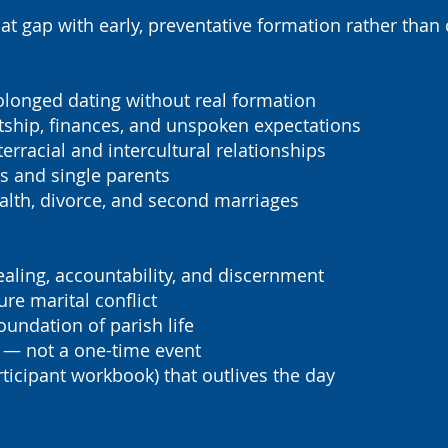
at gap with early, preventative formation rather than 
longed dating without real formation
tship, finances, and unspoken expectations
terracial and intercultural relationships
 and single parents
lth, divorce, and second marriages
aling, accountability, and discernment
ure marital conflict
oundation of parish life
 — not a one-time event
rticipant workbook) that outlives the day