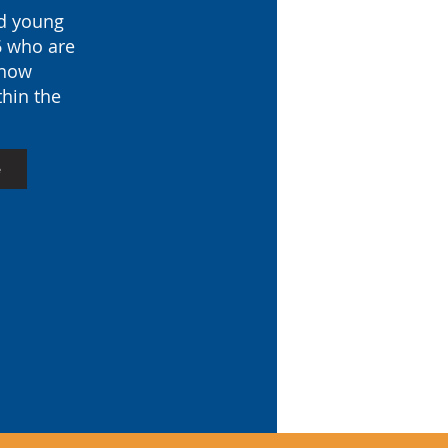
nd young
6 who are
 how
thin the
e