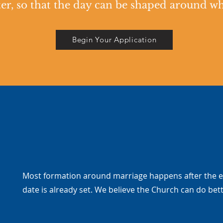
er, so that the day can be shaped around who'
Begin Your Application
Most formation around marriage happens after the
date is already set. We believe the Church can do bett