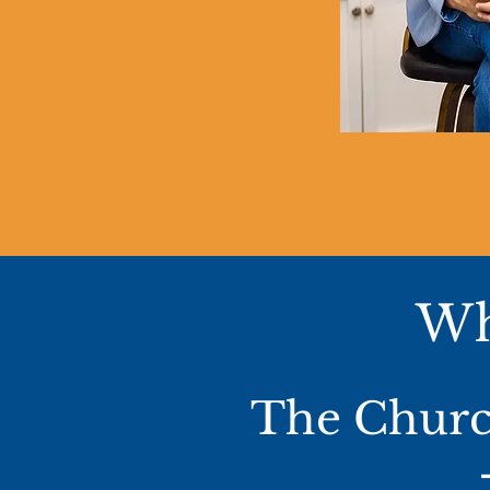
Wh
The Church