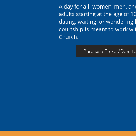
A day for all: women, men, a
adults starting at the
age
of 1
dating, waiting, or wondering
courtship is meant to work wi
Church.
Purchase Ticket/Donat