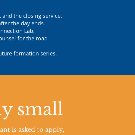
and the closing service.
fter the day ends.
onnection Lab.
ounsel for the road
uture formation series.
ly small
ant is asked to apply,