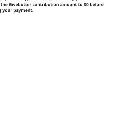
 the Givebutter contribution amount to $0 before
g your payment.