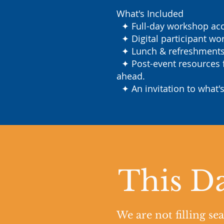
What's Included
✦ Full-day workshop acce
✦ Digital participant wor
✦ Lunch & refreshments s
✦ Post-event resources f
ahead.
✦ An invitation to what's
This Da
We are not filling se