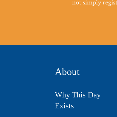
not simply regist
About
Why This Day
Exists