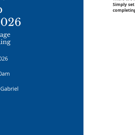
Simply set
p
completin
2026
iage
Ring
026
30am
Gabriel