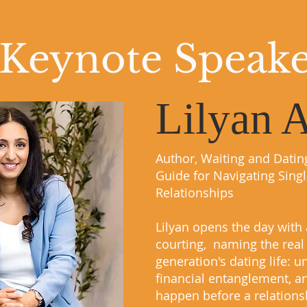
Keynote Speak
Lilyan 
Author, Waiting and Datin
Guide for Navigating Sing
Relationships
Lilyan opens the day with 
courting, naming the real 
generation's dating life: 
financial entanglement, an
happen before a relationsh