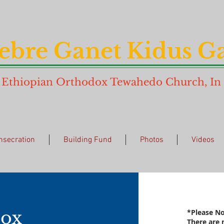
ebre Ganet Kidus Ga
Ethiopian Orthodox Tewahedo Church, In N
nsecration
Building Fund
Photos
Videos
ox
*Please No
There are 