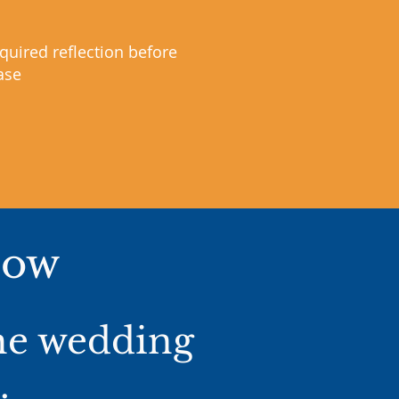
quired reflection before
ase
Now
the wedding
.