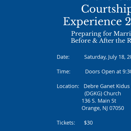
Courtshi
Experience 
Preparing for Marr
Before & After the 
Date: Saturday, July 18, 2
Time: Doors Open at 9:
Location: Debre Ganet Kidus 
(DGKG) Church
136 S. Main St
Orange, NJ 07050
Tickets: $30