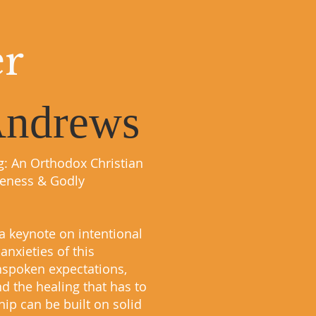
er
Andrews
g: An Orthodox Christian
leness & Godly
a keynote on intentional
anxieties of this
unspoken expectations,
d the healing that has to
ip can be built on solid