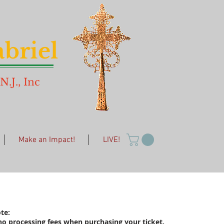
briel
.J., Inc
Make an Impact!
LIVE!
te:
no processing fees when purchasing your ticket.