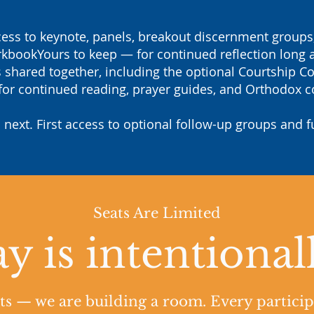
ss to keynote, panels, breakout discernment groups, 
kbookYours to keep — for continued reflection long a
hared together, including the optional Courtship C
or continued reading, prayer guides, and Orthodox c
 next. First access to optional follow-up groups and f
Seats Are Limited
y is intentional
ats — we are building a room. Every particip