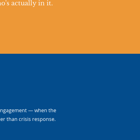
s actually in it.
 engagement — when the
er than crisis response.