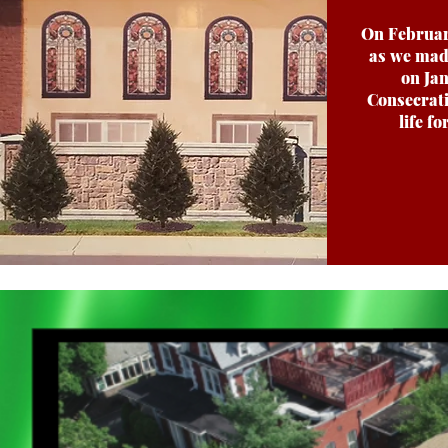
On February
as we mad
on Jan
Consecrati
life f