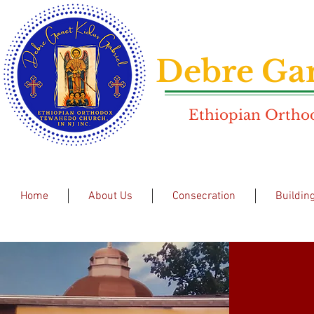
Debre Gan
Ethiopian Orthod
Home
About Us
Consecration
Buildin