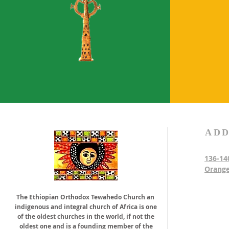
ADD
136-14
Orange
The Ethiopian Orthodox Tewahedo Church an
indigenous and integral church of Africa is one
of the oldest churches in the world, if not the
oldest one and is a founding member of the