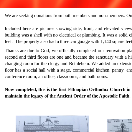
We are seeking donations from both members and non-members. Our
Included here are pictures showing side, front, and elevated view
building was a shell with no electrical or plumbing.
It was a solid 
feet.
The property also had a three-car garage with 1,140 square feet
Thanks are due to God, we officially completed our renovation plan
second and third floors are one and became the sanctuary with a hig
changing room for the clergy and Bethlehem.
​
We added an extension
floor has a social hall with a stage, commercial kitchen, pantry, a
conference room, an office, classrooms, and bathrooms.
​
Now completed, this is the first Ethiopian Orthodox Church i
maintain the legacy of the Ancient Order of the Apostolic Faith.
​