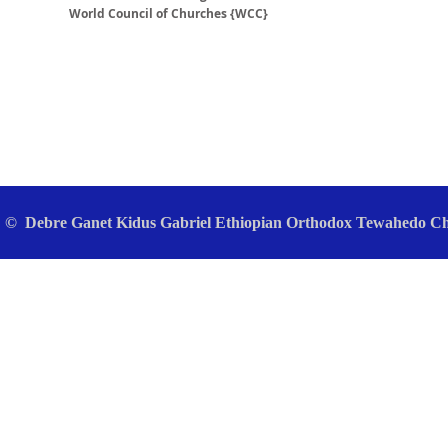
World Council of Churches {WCC}
© Debre Ganet Kidus Gabriel Ethiopian Orthodox Tewahedo Chu