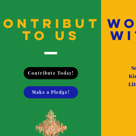
Contribute
Wo
to us
Wi
S
Contribute Today!
Ki
Lit
Make a Pledge!