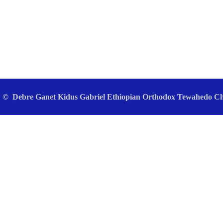
© Debre Ganet Kidus Gabriel Ethiopian Orthodox Tewahedo Chu