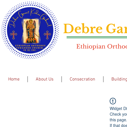
Debre Gan
Ethiopian Orthod
Home
About Us
Consecration
Buildin
Widget Di
Check you
this page
If that do