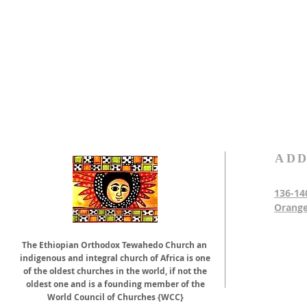
ADD
136-14
Orange
The Ethiopian Orthodox Tewahedo Church an
indigenous and integral church of Africa is one
of the oldest churches in the world, if not the
oldest one and is a founding member of the
World Council of Churches {WCC}